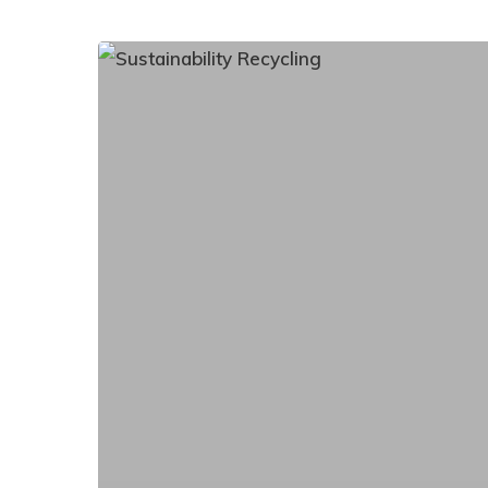
Transform
Your
Battery
Recycling
Process:
Hassle-
Free,
Eco-
Friendly
Solutions
for
Your
Business