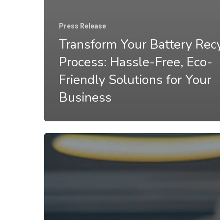
Press Release
Transform Your Battery Rec
Process: Hassle-Free, Eco-
Friendly Solutions for Your
Business
Recycling
Batteries
for
Money:
How
Your