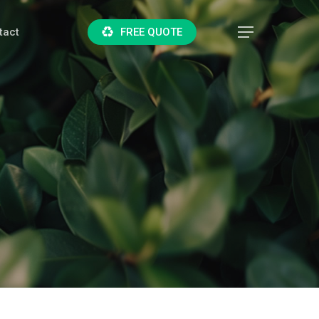
tact
F
R
E
E
Q
U
O
T
E
Menu