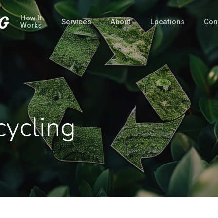
How It
Services
About
Locations
Con
Works
cycling