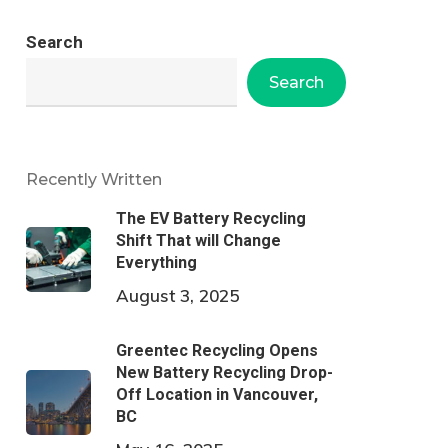
Search
Search
Recently Written
The EV Battery Recycling
Shift That will Change
Everything
August 3, 2025
Greentec Recycling Opens
New Battery Recycling Drop-
Off Location in Vancouver,
BC