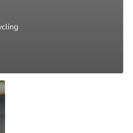
ycling