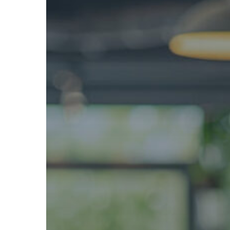
Business
Can
Profit
While
Helping
the
Environment