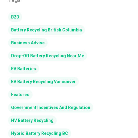
Tags
B2B
Battery Recycling British Columbia
Business Advise
Drop-Off Battery Recycling Near Me
EV Batteries
EV Battery Recycling Vancouver
Featured
Government Incentives And Regulation
HV Battery Recycling
Hybrid Battery Recycling BC