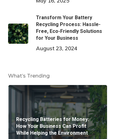
May 16, 2025
Transform Your Battery
Recycling Process: Hassle-
Free, Eco-Friendly Solutions
for Your Business
August 23, 2024
What’s Trending
Recycling Batteries for Money:
How Your Business Can Profit
While Helping the Environment