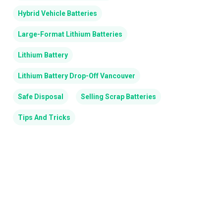
Hybrid Vehicle Batteries
Large-Format Lithium Batteries
Lithium Battery
Lithium Battery Drop-Off Vancouver
Safe Disposal
Selling Scrap Batteries
Tips And Tricks