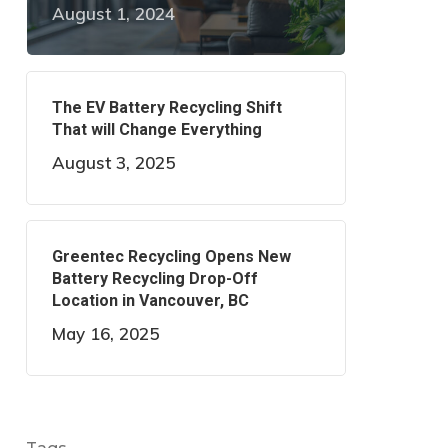
August 1, 2024
The EV Battery Recycling Shift
That will Change Everything
August 3, 2025
Greentec Recycling Opens New
Battery Recycling Drop-Off
Location in Vancouver, BC
May 16, 2025