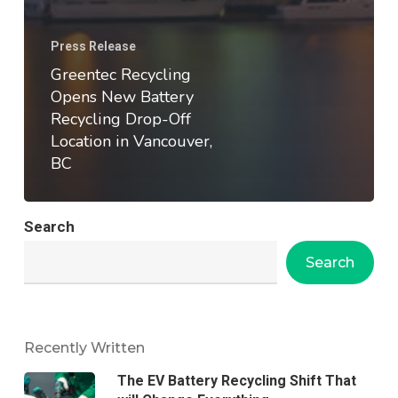
Press Release
Greentec Recycling
Opens New Battery
Recycling Drop-Off
Location in Vancouver,
BC
Search
Search
Recently Written
The EV Battery Recycling Shift That