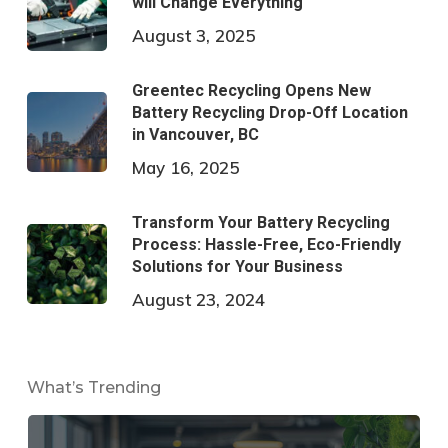
will Change Everything
August 3, 2025
Greentec Recycling Opens New
Battery Recycling Drop-Off Location
in Vancouver, BC
May 16, 2025
Transform Your Battery Recycling
Process: Hassle-Free, Eco-Friendly
Solutions for Your Business
August 23, 2024
What’s Trending