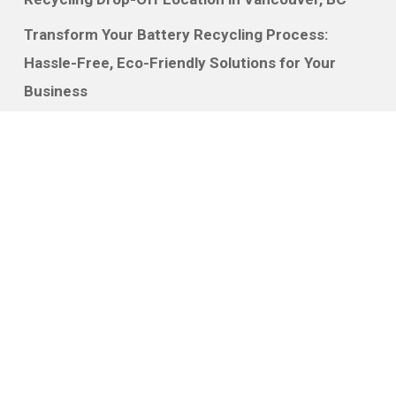
Transform Your Battery Recycling Process:
Hassle-Free, Eco-Friendly Solutions for Your
Business
Recycling Batteries for Money: How Your
Business Can Profit While Helping the
Environment
Discover
How It Works
Services
Free Quote
About