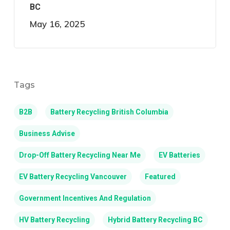
BC
May 16, 2025
Tags
B2B
Battery Recycling British Columbia
Business Advise
Drop-Off Battery Recycling Near Me
EV Batteries
EV Battery Recycling Vancouver
Featured
Government Incentives And Regulation
HV Battery Recycling
Hybrid Battery Recycling BC