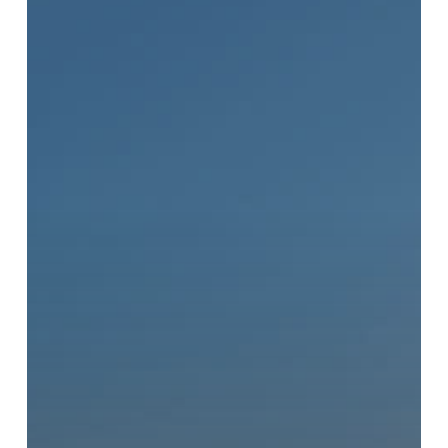
New
Battery
Recycling
Drop-
Off
Location
in
Vancouver,
BC