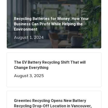
Recycling Batteries for Money: How Your
Business Can Profit While Helping the
Environment
August 1, 2024
The EV Battery Recycling Shift That will
Change Everything
August 3, 2025
Greentec Recycling Opens New Battery
Recycling Drop-Off Location in Vancouver,