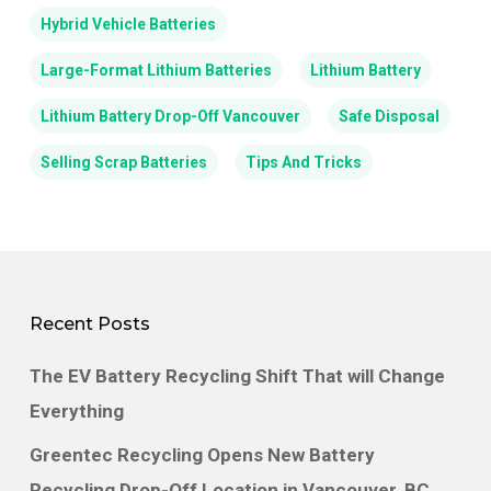
Hybrid Vehicle Batteries
Large-Format Lithium Batteries
Lithium Battery
Lithium Battery Drop-Off Vancouver
Safe Disposal
Selling Scrap Batteries
Tips And Tricks
Recent Posts
The EV Battery Recycling Shift That will Change
Everything
Greentec Recycling Opens New Battery
Recycling Drop-Off Location in Vancouver, BC