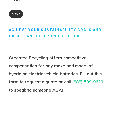
ACHIEVE YOUR SUSTAINABILITY GOALS AND
CREATE AN ECO-FRIENDLY FUTURE
Greentec Recycling offers competitive
compensation for any make and model of
hybrid or electric vehicle batteries. Fill out this
form to request a quote or
call
(888) 599-9629
to speak to someone ASAP.