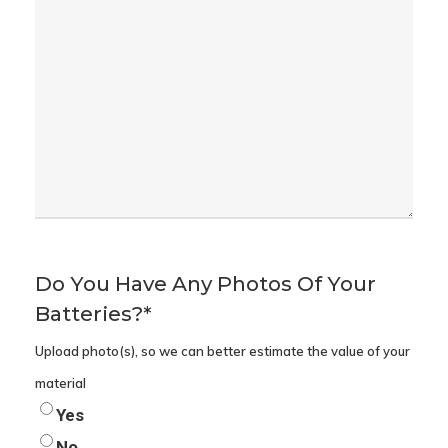
Do You Have Any Photos Of Your
Batteries?
*
Upload photo(s), so we can better estimate the value of your
material
Yes
No