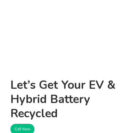
Let’s Get Your EV &
Hybrid Battery
Recycled
Call Now