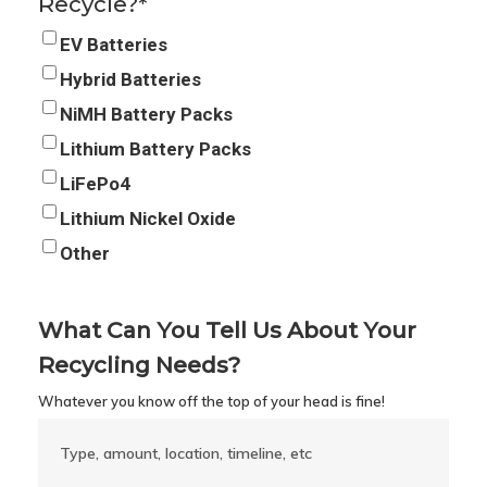
Recycle?
*
EV Batteries
Hybrid Batteries
NiMH Battery Packs
Lithium Battery Packs
LiFePo4
Lithium Nickel Oxide
Other
What Can You Tell Us About Your
Recycling Needs?
Whatever you know off the top of your head is fine!