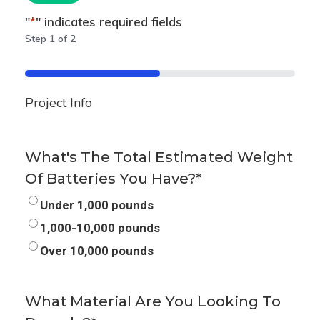
"
*
" indicates required fields
Step
1
of
2
50%
Project Info
What's The Total Estimated Weight
Of Batteries You Have?
*
Under 1,000 pounds
1,000-10,000 pounds
Over 10,000 pounds
What Material Are You Looking To