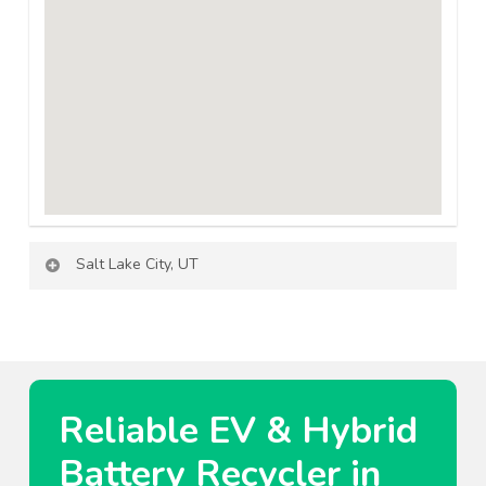
Salt Lake City, UT
Reliable EV & Hybrid
Battery Recycler in