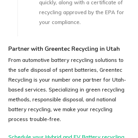
quickly, along with a certificate of
recycling approved by the EPA for
your compliance.
Partner with Greentec Recycling in Utah
From automotive battery recycling solutions to
the safe disposal of spent batteries, Greentec
Recycling is your number one partner for Utah-
based services. Specializing in green recycling
methods, responsible disposal, and national
battery recycling, we make your recycling
process trouble-free.
Schedule your Hybrid and EV Battery recycling