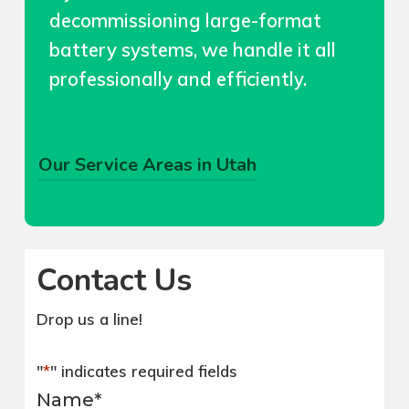
decommissioning large-format
battery systems, we handle it all
professionally and efficiently.
Our Service Areas in Utah
We cover entire Seattle, Medina,
Mercer Island, Bellevue, Redmond
–
and Kirkland and anywhere in Utah. We
Contact Us
also cover Wynaco / Lake Holm,
Lea
Hill, Newaukum, Lakeland Hills in
Drop us a line!
Auburn, WA.
SALT LAKE CITY
UTAH
"
*
" indicates required fields
Name
*
Olympia