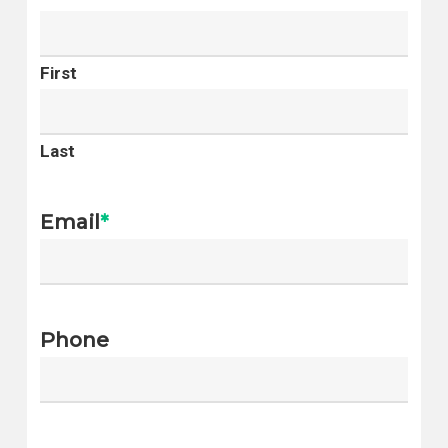
Yalecrest
West Valley City
Wasatch Hollow
West Jordan
Arcadia Heights
First
Provo
East Bench
St. George
Greater
Orem
Last
Avenues
Lehi
Sugar House
Sandy
Email
*
Bonneville Hills
Ogden
Rose Park
South Jordan
Westpointe
Layton
Capitol Hill
Phone
Millcreek
East Central
Herriman
Glendale
Eagle Mountain
Liberty Wells
Taylorsville