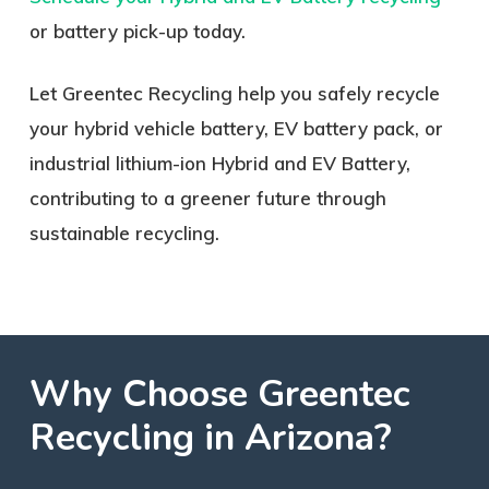
or battery pick-up today.
Let Greentec Recycling help you safely recycle
your hybrid vehicle battery, EV battery pack, or
industrial lithium-ion Hybrid and EV Battery,
contributing to a greener future through
sustainable recycling.
Why
Choose
Greentec
Recycling
in
Arizona?