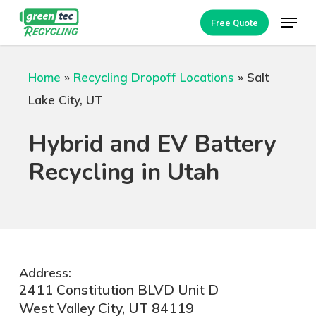
Skip
Menu
Free Quote
to
Close
main
Menu
Home
»
Recycling Dropoff Locations
»
Salt
content
Lake City, UT
Hybrid and EV Battery
Recycling in Utah
Address:
2411 Constitution BLVD Unit D
West Valley City, UT 84119