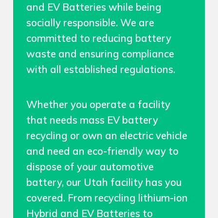
and EV Batteries while being
socially responsible. We are
committed to reducing battery
waste and ensuring compliance
with all established regulations.
Whether you operate a facility
that needs mass EV battery
recycling or own an electric vehicle
and need an eco-friendly way to
dispose of your automotive
battery, our Utah facility has you
covered. From recycling lithium-ion
Hybrid and EV Batteries to