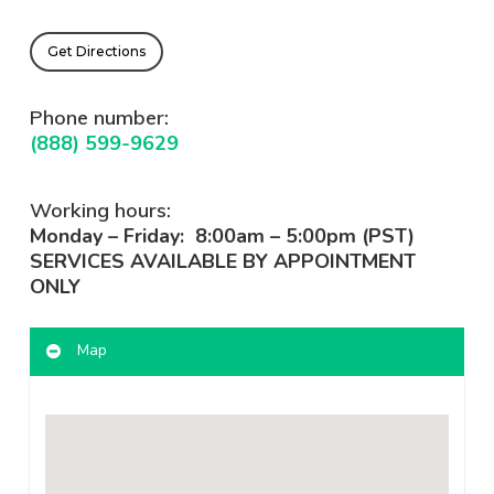
Get Directions
Phone number:
(888) 599-9629
Working hours:
Monday – Friday: 8:00am – 5:00pm (PST)
SERVICES AVAILABLE BY APPOINTMENT
ONLY
Map