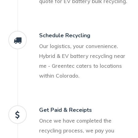
quote for EV battery bulk recycling.
Schedule Recycling
Our logistics, your convenience.
Hybrid & EV battery recycling near
me - Greentec caters to locations
within Colorado.
Get Paid & Receipts
Once we have completed the
recycling process, we pay you