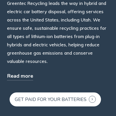
Greentec Recycling leads the way in hybrid and
electric car battery disposal, offering services
across the United States, including Utah. We
ensure safe, sustainable recycling practices for
all types of lithium-ion batteries from plug-in
hybrids and electric vehicles, helping reduce
greenhouse gas emissions and conserve
valuable resources.
Read more
Our services recover materials like nickel-
metal hydride, lithium, and other metals,
GET PAID FOR YOUR BATTERIES
minimizing the need for virgin materials and
supporting climate change efforts. We offer