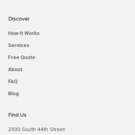
By partnering with Greentec, you’re
supporting a company dedicated to reducing
Discover
hazardous waste and recovering valuable
How It Works
resources for reuse.
Services
Free Quote
About
FAQ
Blog
Find Us
2930 South 44th Street