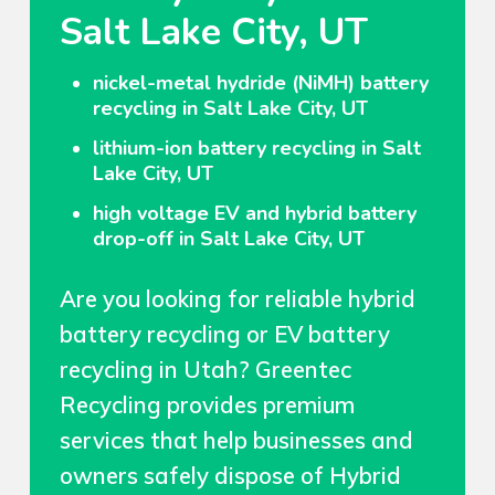
Salt Lake City, UT
nickel-metal hydride (NiMH) battery
recycling in Salt Lake City, UT
lithium-ion battery recycling in Salt
Lake City, UT
high voltage EV and hybrid battery
drop-off in Salt Lake City, UT
Are you looking for reliable hybrid
battery recycling or EV battery
recycling in Utah? Greentec
Recycling provides premium
services that help businesses and
owners safely dispose of Hybrid