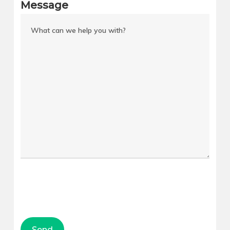
Message
Downtown
Saratoga
Central City
Springs
Central City–
Logan
Liberty Wells
Murray
Poplar Grove
Draper
Fairpark
Spanish Fork
People’s
Riverton
Freeway
Bountiful
Cedar City
WEST VALLEY
Tooele
CITY
American Fork
West Hunter
Syracuse
Woodhaven
Roy
Oquirrh
Kearns