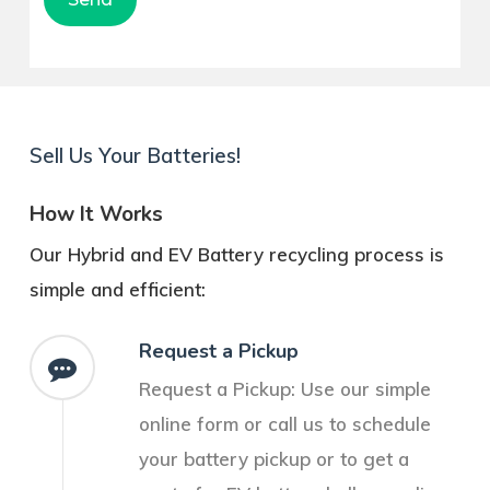
Pleasant Grove
Sell Us Your Batteries!
How It Works
Our Hybrid and EV Battery recycling process is
simple and efficient:
Request a Pickup
Request a Pickup: Use our simple
online form or call us to schedule
your battery pickup or to get a