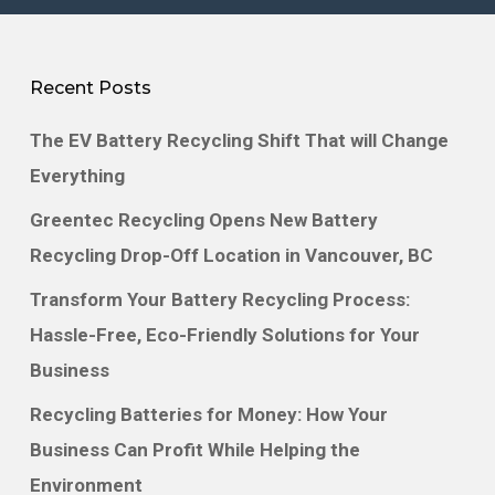
environmentally safe disposal solutions that
meet all vehicle battery compliance
Recent Posts
requirements.
The EV Battery Recycling Shift That will Change
Greentec serves both individuals and
Everything
businesses with fair compensation for spent
Greentec Recycling Opens New Battery
battery packs. Our expertise covers hybrid
Recycling Drop-Off Location in Vancouver, BC
vehicles like the Toyota Prius, Honda Civic
Transform Your Battery Recycling Process:
and Ford Escape, as well as electric vehicles
Hassle-Free, Eco-Friendly Solutions for Your
such as the Tesla, Nissan Leaf, and Chevy
Business
Bolt. We also handle large-format lithium
Recycling Batteries for Money: How Your
batteries from industrial and energy storage
Business Can Profit While Helping the
applications.
Environment